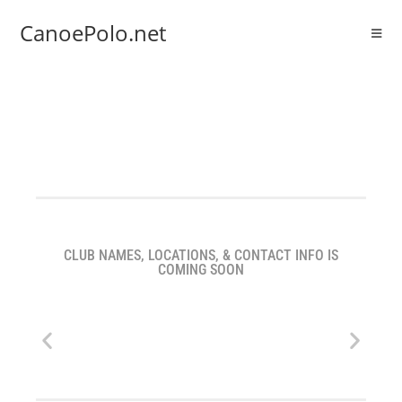
CanoePolo.net
CLUB NAMES, LOCATIONS, & CONTACT INFO IS
COMING SOON