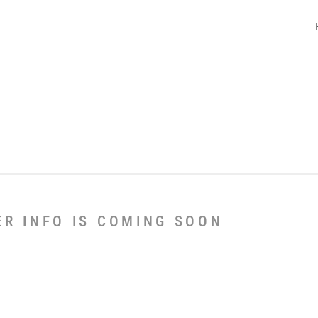
ER INFO IS COMING SOON