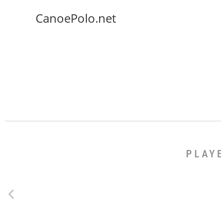
CanoePolo.net
PLAY