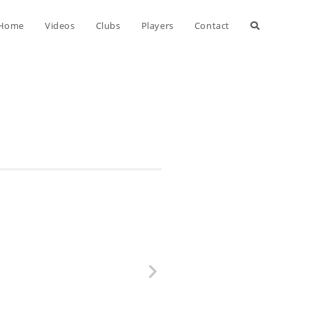
Home
Videos
Clubs
Players
Contact