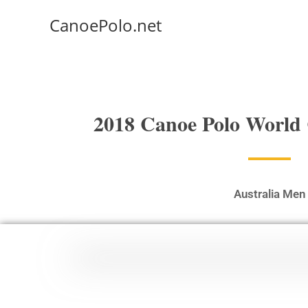
CanoePolo.net
2018 Canoe Polo World
Australia Men