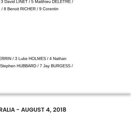
/ 3 David LINET / 5 Matthieu DELETRE /
/ 8 Benoit RICHER / 9 Corentin
RRIN / 3 Luke HOLMES / 4 Nathan
 Stephen HUBBARD / 7 Jay BURGESS /
ALIA - AUGUST 4, 2018