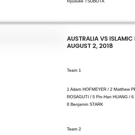
Ryusuke TSUBOTA
AUSTRALIA VS ISLAMIC 
AUGUST 2, 2018
Team 1
1 Adam HOFMEYER / 2 Matthew PE
ROSAGUTI / 5 Pin-Han HUANG / 6
8 Benjamin STARK
Team 2