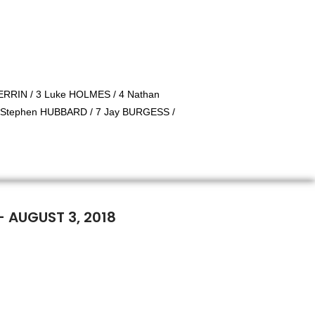
RRIN / 3 Luke HOLMES / 4 Nathan
 Stephen HUBBARD / 7 Jay BURGESS /
- AUGUST 3, 2018