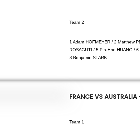
Team 2
1 Adam HOFMEYER / 2 Matthew PE
ROSAGUTI / 5 Pin-Han HUANG / 6
8 Benjamin STARK
FRANCE VS AUSTRALIA 
Team 1