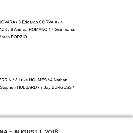
NOVARA / 3 Edoardo CORVAIA / 4
AACK / 6 Andrea ROMANO / 7 Gianmarco
 Marco PORZIO
RRIN / 3 Luke HOLMES / 4 Nathan
 Stephen HUBBARD / 7 Jay BURGESS /
NA - AUGUST 1, 2018