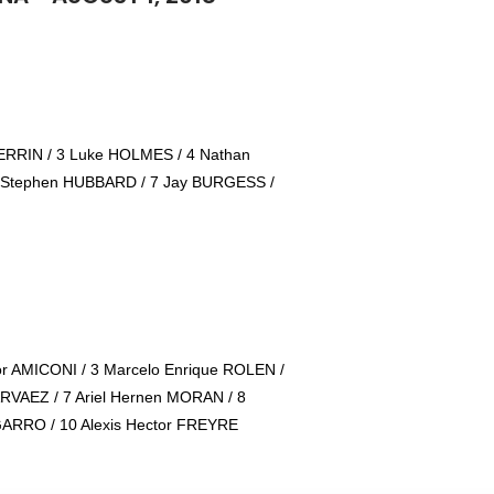
RRIN / 3 Luke HOLMES / 4 Nathan
 Stephen HUBBARD / 7 Jay BURGESS /
or AMICONI / 3 Marcelo Enrique ROLEN /
ARVAEZ / 7 Ariel Hernen MORAN / 8
GARRO / 10 Alexis Hector FREYRE