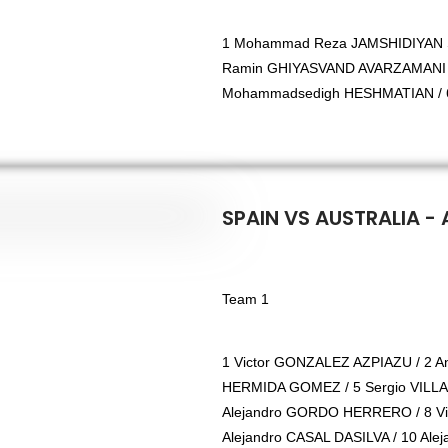
1 Mohammad Reza JAMSHIDIYAN S
Ramin GHIYASVAND AVARZAMANI /
Mohammadsedigh HESHMATIAN / 6
SPAIN VS AUSTRALIA - 
Team 1
1 Victor GONZALEZ AZPIAZU / 2 
HERMIDA GOMEZ / 5 Sergio VILLAR
Alejandro GORDO HERRERO / 8 V
Alejandro CASAL DASILVA / 10 Ale