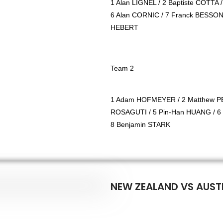
1 Alan LIGNEL / 2 Baptiste COTTA 
6 Alan CORNIC / 7 Franck BESSON 
HEBERT
Team 2
1 Adam HOFMEYER / 2 Matthew PE
ROSAGUTI / 5 Pin-Han HUANG / 6
8 Benjamin STARK
NEW ZEALAND VS AUSTR