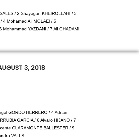
ALES / 2 Shayegan KHEIROLLAHI / 3
 4 Mohamad Ali MOLAEI / 5
 Mohammad YAZDANI / 7 Ali GHADAMI
AUGUST 3, 2018
Angel GORDO HERRERO / 4 Adrian
RUBIA GARCIA / 6 Alvaro HIJANO / 7
icente CLARAMONTE BALLESTER / 9
jandro VALLS