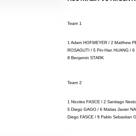
Team 1
1 Adam HOFMEYER / 2 Matthew PE
ROSAGUTI / 5 Pin-Han HUANG / 6
8 Benjamin STARK
Team 2
1 Nicoles FASCE / 2 Santiago Nest
5 Diego GAGO / 6 Matias Javier N
Diego FASCE / 9 Pablo Sebastian 