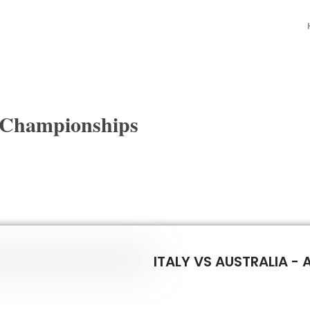
 Championships
ITALY VS AUSTRALIA - 