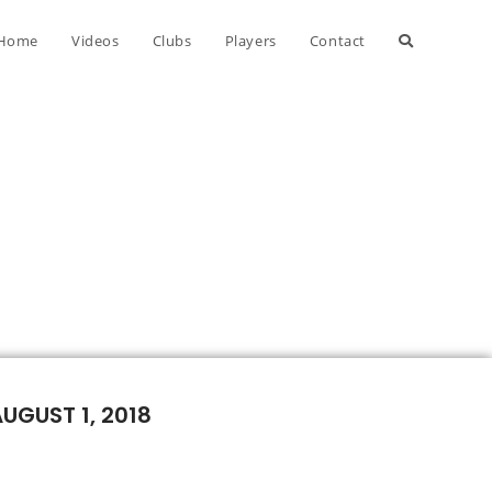
Home
Videos
Clubs
Players
Contact
AUGUST 1, 2018