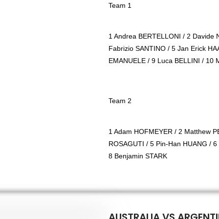
Team 1
1 Andrea BERTELLONI / 2 Davide 
Fabrizio SANTINO / 5 Jan Erick H
EMANUELE / 9 Luca BELLINI / 10
Team 2
1 Adam HOFMEYER / 2 Matthew PE
ROSAGUTI / 5 Pin-Han HUANG / 6
8 Benjamin STARK
AUSTRALIA VS ARGENTI