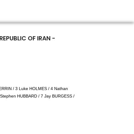
REPUBLIC OF IRAN -
RRIN / 3 Luke HOLMES / 4 Nathan
 Stephen HUBBARD / 7 Jay BURGESS /