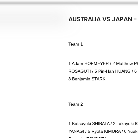
AUSTRALIA VS JAPAN -
Team 1
1 Adam HOFMEYER / 2 Matthew PE
ROSAGUTI / 5 Pin-Han HUANG / 6
8 Benjamin STARK
Team 2
1 Katsuyuki SHIBATA / 2 Takayuki 
YANAGI / 5 Ryota KIMURA / 6 Yuuk