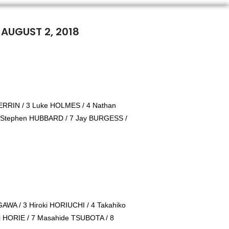
 AUGUST 2, 2018
RRIN / 3 Luke HOLMES / 4 Nathan
 Stephen HUBBARD / 7 Jay BURGESS /
IGAWA / 3 Hiroki HORIUCHI / 4 Takahiko
i HORIE / 7 Masahide TSUBOTA / 8