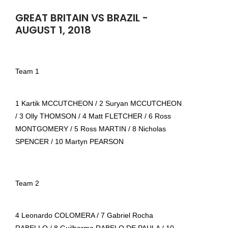
GREAT BRITAIN VS BRAZIL -
AUGUST 1, 2018
Team 1
1 Kartik MCCUTCHEON / 2 Suryan MCCUTCHEON
/ 3 Olly THOMSON / 4 Matt FLETCHER / 6 Ross
MONTGOMERY / 5 Ross MARTIN / 8 Nicholas
SPENCER / 10 Martyn PEARSON
Team 2
4 Leonardo COLOMERA / 7 Gabriel Rocha