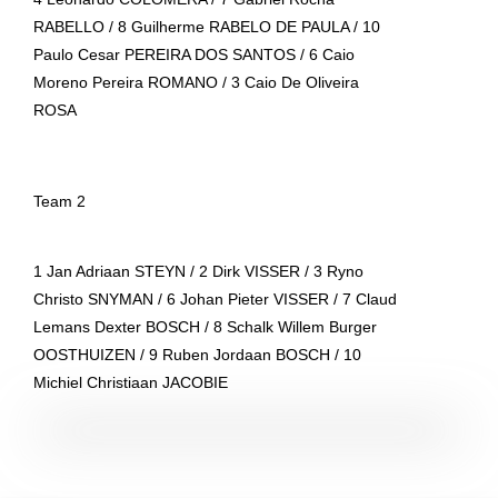
RABELLO / 8 Guilherme RABELO DE PAULA / 10
Paulo Cesar PEREIRA DOS SANTOS / 6 Caio
Moreno Pereira ROMANO / 3 Caio De Oliveira
ROSA
Team 2
1 Jan Adriaan STEYN / 2 Dirk VISSER / 3 Ryno
Christo SNYMAN / 6 Johan Pieter VISSER / 7 Claud
Lemans Dexter BOSCH / 8 Schalk Willem Burger
OOSTHUIZEN / 9 Ruben Jordaan BOSCH / 10
Michiel Christiaan JACOBIE