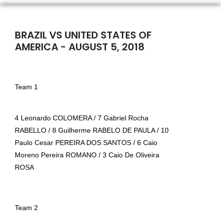
BRAZIL VS UNITED STATES OF
AMERICA - AUGUST 5, 2018
Team 1
4 Leonardo COLOMERA / 7 Gabriel Rocha
RABELLO / 8 Guilherme RABELO DE PAULA / 10
Paulo Cesar PEREIRA DOS SANTOS / 6 Caio
Moreno Pereira ROMANO / 3 Caio De Oliveira
ROSA
T
eam 2