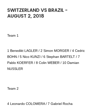
SWITZERLAND VS BRAZIL -
AUGUST 2, 2018
Team 1
1 Benedikt LAGLER / 2 Simon MORGER / 4 Cedric
BOHN / 5 Nico KUNZI / 6 Stephan BARTELT / 7
Pablo KOERFER / 8 Colin WEBER / 10 Damian
NUSSLER
Team 2
4 Leonardo COLOMERA / 7 Gabriel Rocha