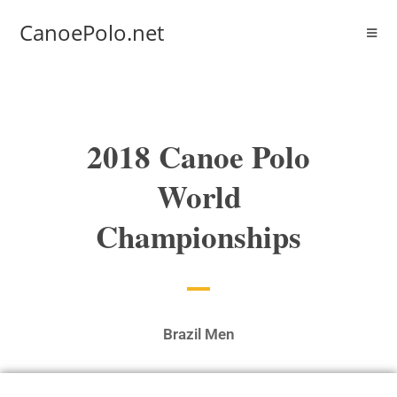
CanoePolo.net
2018 Canoe Polo
World
Championships
Brazil Men