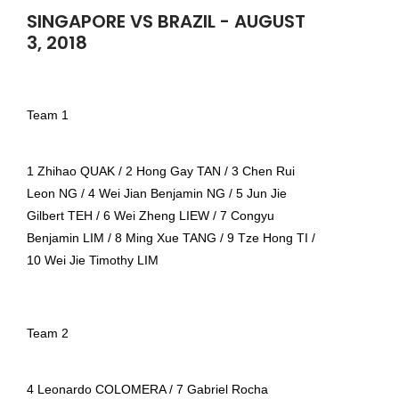
SINGAPORE VS BRAZIL - AUGUST
3, 2018
Team 1
1 Zhihao QUAK / 2 Hong Gay TAN / 3 Chen Rui
Leon NG / 4 Wei Jian Benjamin NG / 5 Jun Jie
Gilbert TEH / 6 Wei Zheng LIEW / 7 Congyu
Benjamin LIM / 8 Ming Xue TANG / 9 Tze Hong TI /
10 Wei Jie Timothy LIM
Team 2
4 Leonardo COLOMERA / 7 Gabriel Rocha