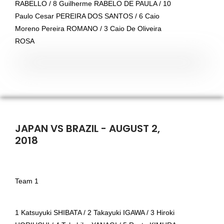
RABELLO / 8 Guilherme RABELO DE PAULA / 10
Paulo Cesar PEREIRA DOS SANTOS / 6 Caio
Moreno Pereira ROMANO / 3 Caio De Oliveira
ROSA
JAPAN VS BRAZIL - AUGUST 2,
2018
Team 1
1 Katsuyuki SHIBATA / 2 Takayuki IGAWA / 3 Hiroki