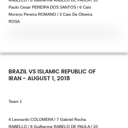
RABELLO / 8 Guilherme RABELO DE PAULA / 10
Paulo Cesar PEREIRA DOS SANTOS / 6 Caio
Moreno Pereira ROMANO / 3 Caio De Oliveira
ROSA
BRAZIL VS ISLAMIC REPUBLIC OF
IRAN - AUGUST 1, 2018
Team 1
4 Leonardo COLOMERA / 7 Gabriel Rocha
RABELLO / 8 Guilherme RABELO DE PAULA / 10