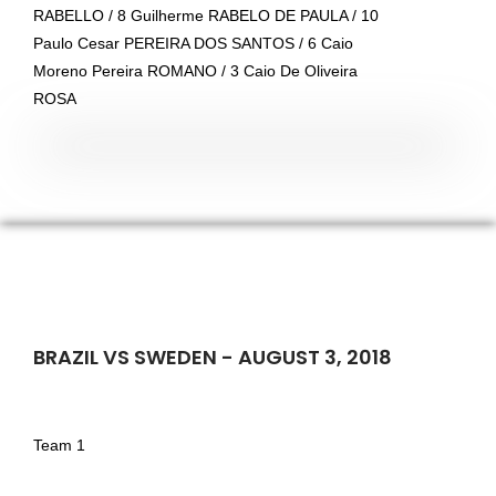
RABELLO / 8 Guilherme RABELO DE PAULA / 10
Paulo Cesar PEREIRA DOS SANTOS / 6 Caio
Moreno Pereira ROMANO / 3 Caio De Oliveira
ROSA
BRAZIL VS SWEDEN - AUGUST 3, 2018
Team 1