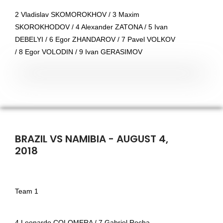
2 Vladislav SKOMOROKHOV / 3 Maxim
SKOROKHODOV / 4 Alexander ZATONA / 5 Ivan
DEBELYI / 6 Egor ZHANDAROV / 7 Pavel VOLKOV
/ 8 Egor VOLODIN / 9 Ivan GERASIMOV
BRAZIL VS NAMIBIA - AUGUST 4,
2018
Team 1
4 Leonardo COLOMERA / 7 Gabriel Rocha