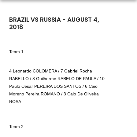
BRAZIL VS RUSSIA - AUGUST 4,
2018
Team 1
4 Leonardo COLOMERA / 7 Gabriel Rocha
RABELLO / 8 Guilherme RABELO DE PAULA / 10
Paulo Cesar PEREIRA DOS SANTOS / 6 Caio
Moreno Pereira ROMANO / 3 Caio De Oliveira
ROSA
Team 2