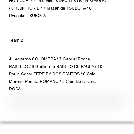
HORIUCHI / 4 Takahiko YANAGI / 5 Ryota KIMURA
/ 6 Yuuki HORIE / 7 Masahide TSUBOTA / 8
Ryusuke TSUBOTA
Team 2
4 Leonardo COLOMERA / 7 Gabriel Rocha
RABELLO / 8 Guilherme RABELO DE PAULA / 10
Paulo Cesar PEREIRA DOS SANTOS / 6 Caio
Moreno Pereira ROMANO / 3 Caio De Oliveira
ROSA