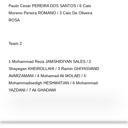
Paulo Cesar PEREIRA DOS SANTOS / 6 Caio
Moreno Pereira ROMANO / 3 Caio De Oliveira
ROSA
Team 2
1 Mohammad Reza JAMSHIDIYAN SALES / 2
Shayegan KHEIROLLAHI / 3 Ramin GHIYASVAND
AVARZAMANI / 4 Mohamad Ali MOLAEI / 5
Mohammadsedigh HESHMATIAN / 6 Mohammad
YAZDANI / 7 Ali GHADAMI