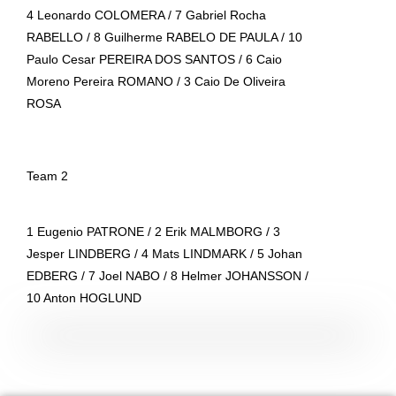
4 Leonardo COLOMERA / 7 Gabriel Rocha
RABELLO / 8 Guilherme RABELO DE PAULA / 10
Paulo Cesar PEREIRA DOS SANTOS / 6 Caio
Moreno Pereira ROMANO / 3 Caio De Oliveira
ROSA
Team 2
1 Eugenio PATRONE / 2 Erik MALMBORG / 3
Jesper LINDBERG / 4 Mats LINDMARK / 5 Johan
EDBERG / 7 Joel NABO / 8 Helmer JOHANSSON /
10 Anton HOGLUND