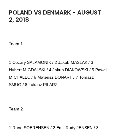
POLAND VS DENMARK - AUGUST
2, 2018
Team 1
1 Cezary SALAMONIK / 2 Jakub MASLAK / 3
Hubert MIGDALSKI / 4 Jakub DIAKOWSKI / 5 Pawel
MICHALEC / 6 Mateusz DONART / 7 Tomasz
SMUG / 8 Lukasz PILARZ
Team 2
1 Rune SOERENSEN / 2 Emil Rudy JENSEN / 3