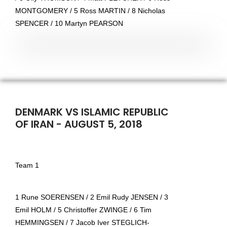
MONTGOMERY / 5 Ross MARTIN / 8 Nicholas
SPENCER / 10 Martyn PEARSON
DENMARK VS ISLAMIC REPUBLIC
OF IRAN - AUGUST 5, 2018
Team 1
1 Rune SOERENSEN / 2 Emil Rudy JENSEN / 3
Emil HOLM / 5 Christoffer ZWINGE / 6 Tim
HEMMINGSEN / 7 Jacob Iver STEGLICH-