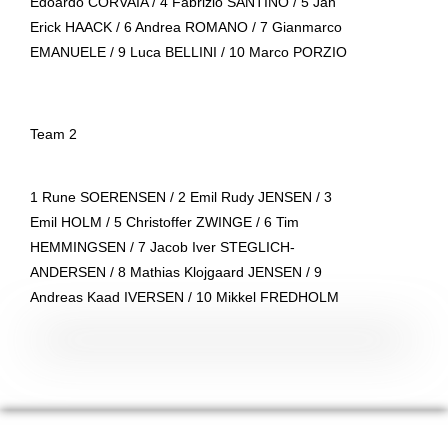
Edoardo CORVAIA / 4 Fabrizio SANTINO / 5 Jan
Erick HAACK / 6 Andrea ROMANO / 7 Gianmarco
EMANUELE / 9 Luca BELLINI / 10 Marco PORZIO
Team 2
1 Rune SOERENSEN / 2 Emil Rudy JENSEN / 3
Emil HOLM / 5 Christoffer ZWINGE / 6 Tim
HEMMINGSEN / 7 Jacob Iver STEGLICH-
ANDERSEN / 8 Mathias Klojgaard JENSEN / 9
Andreas Kaad IVERSEN / 10 Mikkel FREDHOLM