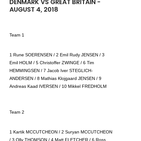
DENMARK VS GREAT BRITAIN -
AUGUST 4, 2018
Team 1
1 Rune SOERENSEN / 2 Emil Rudy JENSEN / 3
Emil HOLM / 5 Christoffer ZWINGE / 6 Tim
HEMMINGSEN / 7 Jacob Iver STEGLICH-
ANDERSEN / 8 Mathias Klojgaard JENSEN / 9
Andreas Kaad IVERSEN / 10 Mikkel FREDHOLM
Team 2
1 Kartik MCCUTCHEON / 2 Suryan MCCUTCHEON
/ 3 Olly THOMSON / 4 Matt FLETCHER / 6 Ross