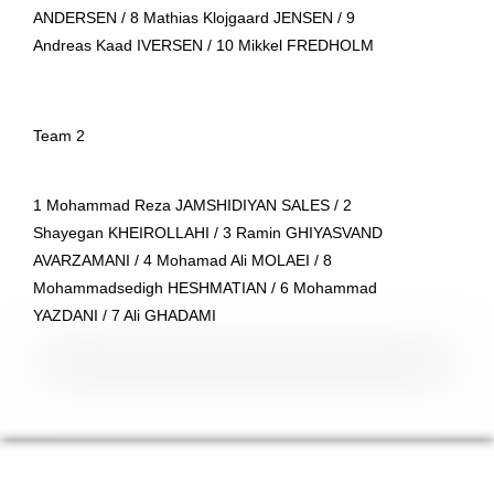
ANDERSEN / 8 Mathias Klojgaard JENSEN / 9
Andreas Kaad IVERSEN / 10 Mikkel FREDHOLM
T
eam 2
1 Mohammad Reza JAMSHIDIYAN SALES / 2
Shayegan KHEIROLLAHI / 3 Ramin GHIYASVAND
AVARZAMANI / 4 Mohamad Ali MOLAEI / 8
Mohammadsedigh HESHMATIAN / 6 Mohammad
YAZDANI / 7 Ali GHADAMI