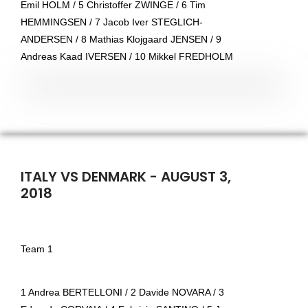
Emil HOLM / 5 Christoffer ZWINGE / 6 Tim
HEMMINGSEN / 7 Jacob Iver STEGLICH-
ANDERSEN / 8 Mathias Klojgaard JENSEN / 9
Andreas Kaad IVERSEN / 10 Mikkel FREDHOLM
ITALY VS DENMARK - AUGUST 3,
2018
Team 1
1 Andrea BERTELLONI / 2 Davide NOVARA / 3