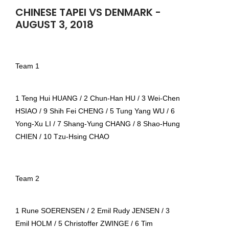
CHINESE TAPEI VS DENMARK -
AUGUST 3, 2018
Team 1
1 Teng Hui HUANG / 2 Chun-Han HU / 3 Wei-Chen
HSIAO / 9 Shih Fei CHENG / 5 Tung Yang WU / 6
Yong-Xu LI / 7 Shang-Yung CHANG / 8 Shao-Hung
CHIEN / 10 Tzu-Hsing CHAO
Team 2
1 Rune SOERENSEN / 2 Emil Rudy JENSEN / 3
Emil HOLM / 5 Christoffer ZWINGE / 6 Tim