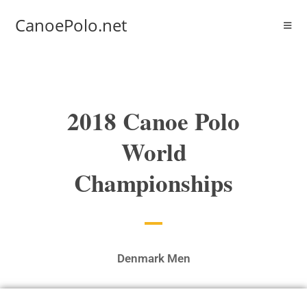
CanoePolo.net
2018 Canoe Polo
World
Championships
Denmark Men