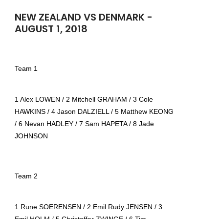
NEW ZEALAND VS DENMARK -
AUGUST 1, 2018
Team 1
1 Alex LOWEN / 2 Mitchell GRAHAM / 3 Cole
HAWKINS / 4 Jason DALZIELL / 5 Matthew KEONG
/ 6 Nevan HADLEY / 7 Sam HAPETA / 8 Jade
JOHNSON
Team 2
1 Rune SOERENSEN / 2 Emil Rudy JENSEN / 3