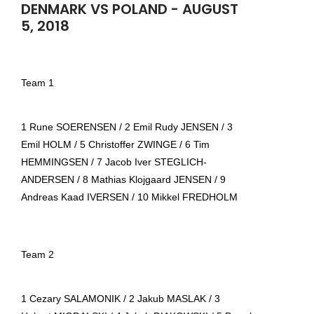
DENMARK VS POLAND - AUGUST
5, 2018
Team 1
1 Rune SOERENSEN / 2 Emil Rudy JENSEN / 3
Emil HOLM / 5 Christoffer ZWINGE / 6 Tim
HEMMINGSEN / 7 Jacob Iver STEGLICH-
ANDERSEN / 8 Mathias Klojgaard JENSEN / 9
Andreas Kaad IVERSEN / 10 Mikkel FREDHOLM
Team 2
1 Cezary SALAMONIK / 2 Jakub MASLAK / 3