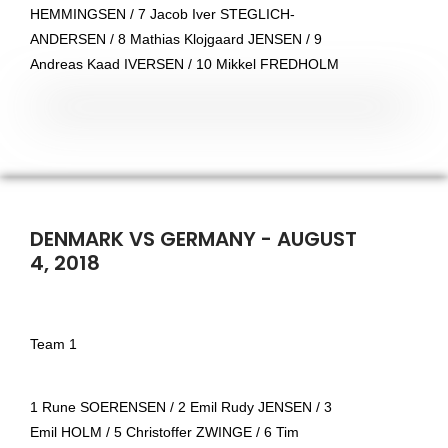
HEMMINGSEN / 7 Jacob Iver STEGLICH-
ANDERSEN / 8 Mathias Klojgaard JENSEN / 9
Andreas Kaad IVERSEN / 10 Mikkel FREDHOLM
DENMARK VS GERMANY - AUGUST
4, 2018
Team 1
1 Rune SOERENSEN / 2 Emil Rudy JENSEN / 3
Emil HOLM / 5 Christoffer ZWINGE / 6 Tim