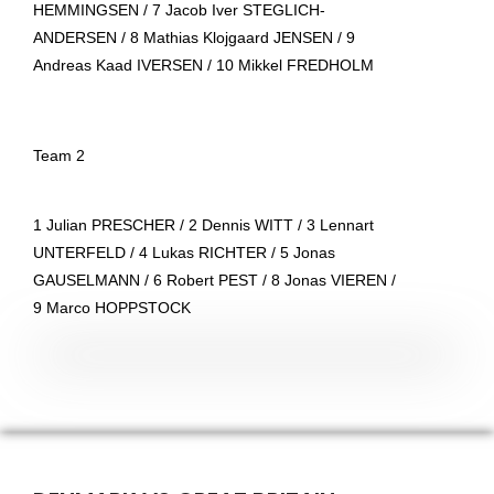
HEMMINGSEN / 7 Jacob Iver STEGLICH-
ANDERSEN / 8 Mathias Klojgaard JENSEN / 9
Andreas Kaad IVERSEN / 10 Mikkel FREDHOLM
Team 2
1 Julian PRESCHER / 2 Dennis WITT / 3 Lennart
UNTERFELD / 4 Lukas RICHTER / 5 Jonas
GAUSELMANN / 6 Robert PEST / 8 Jonas VIEREN /
9 Marco HOPPSTOCK