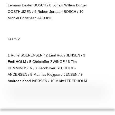
Lemans Dexter BOSCH / 8 Schalk Willem Burger
OOSTHUIZEN / 9 Ruben Jordaan BOSCH / 10
Michiel Christiaan JACOBIE
Team 2
1 Rune SOERENSEN / 2 Emil Rudy JENSEN / 3
Emil HOLM / 5 Christoffer ZWINGE / 6 Tim
HEMMINGSEN / 7 Jacob Iver STEGLICH-
ANDERSEN / 8 Mathias Klojgaard JENSEN / 9
Andreas Kaad IVERSEN / 10 Mikkel FREDHOLM