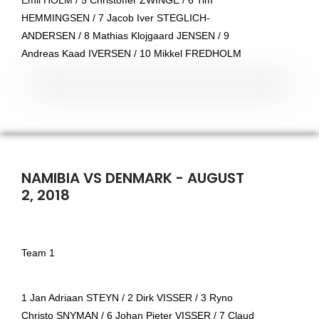
Emil HOLM / 5 Christoffer ZWINGE / 6 Tim
HEMMINGSEN / 7 Jacob Iver STEGLICH-
ANDERSEN / 8 Mathias Klojgaard JENSEN / 9
Andreas Kaad IVERSEN / 10 Mikkel FREDHOLM
NAMIBIA VS DENMARK - AUGUST
2, 2018
Team 1
1 Jan Adriaan STEYN / 2 Dirk VISSER / 3 Ryno
Christo SNYMAN / 6 Johan Pieter VISSER / 7 Claud