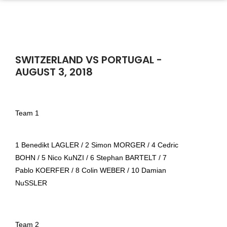
SWITZERLAND VS PORTUGAL -
AUGUST 3, 2018
Team 1
1 Benedikt LAGLER / 2 Simon MORGER / 4 Cedric
BOHN / 5 Nico KuNZI / 6 Stephan BARTELT / 7
Pablo KOERFER / 8 Colin WEBER / 10 Damian
NuSSLER
Team 2