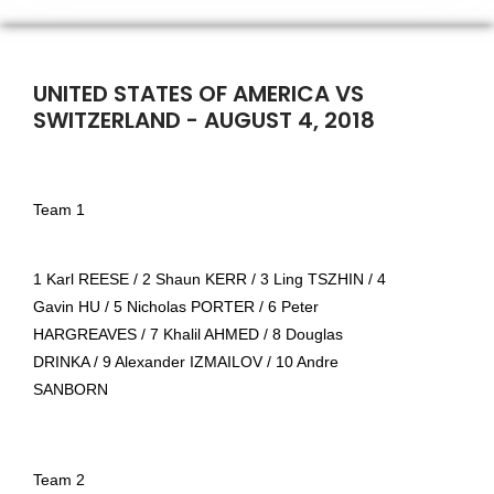
UNITED STATES OF AMERICA VS
SWITZERLAND - AUGUST 4, 2018
Team 1
1 Karl REESE / 2 Shaun KERR / 3 Ling TSZHIN / 4
Gavin HU / 5 Nicholas PORTER / 6 Peter
HARGREAVES / 7 Khalil AHMED / 8 Douglas
DRINKA / 9 Alexander IZMAILOV / 10 Andre
SANBORN
Team 2