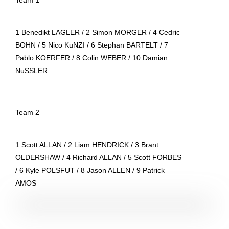
1 Benedikt LAGLER / 2 Simon MORGER / 4 Cedric
BOHN / 5 Nico KuNZI / 6 Stephan BARTELT / 7
Pablo KOERFER / 8 Colin WEBER / 10 Damian
NuSSLER
Team 2
1 Scott ALLAN / 2 Liam HENDRICK / 3 Brant
OLDERSHAW / 4 Richard ALLAN / 5 Scott FORBES
/ 6 Kyle POLSFUT / 8 Jason ALLEN / 9 Patrick
AMOS