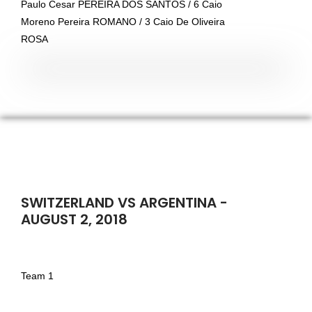
Paulo Cesar PEREIRA DOS SANTOS / 6 Caio
Moreno Pereira ROMANO / 3 Caio De Oliveira
ROSA
SWITZERLAND VS ARGENTINA -
AUGUST 2, 2018
Team 1