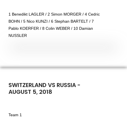
1 Benedikt LAGLER / 2 Simon MORGER / 4 Cedric
BOHN / 5 Nico KUNZI / 6 Stephan BARTELT / 7
Pablo KOERFER / 8 Colin WEBER / 10 Damian
NUSSLER
SWITZERLAND VS RUSSIA -
AUGUST 5, 2018
Team 1