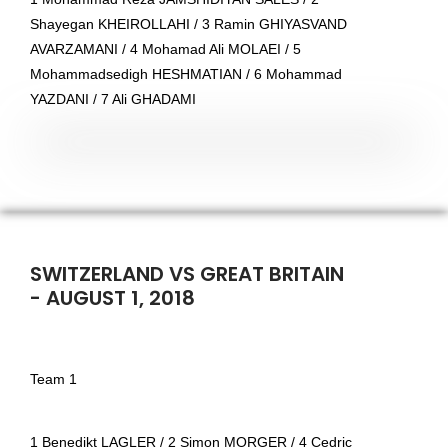
Shayegan KHEIROLLAHI / 3 Ramin GHIYASVAND
AVARZAMANI / 4 Mohamad Ali MOLAEI / 5
Mohammadsedigh HESHMATIAN / 6 Mohammad
YAZDANI / 7 Ali GHADAMI
SWITZERLAND VS GREAT BRITAIN
- AUGUST 1, 2018
Team 1
1 Benedikt LAGLER / 2 Simon MORGER / 4 Cedric