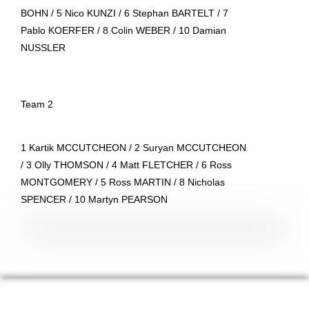
BOHN / 5 Nico KUNZI / 6 Stephan BARTELT / 7
Pablo KOERFER / 8 Colin WEBER / 10 Damian
NUSSLER
Team 2
1 Kartik MCCUTCHEON / 2 Suryan MCCUTCHEON
/ 3 Olly THOMSON / 4 Matt FLETCHER / 6 Ross
MONTGOMERY / 5 Ross MARTIN / 8 Nicholas
SPENCER / 10 Martyn PEARSON