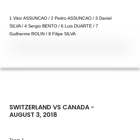
1 Vitor ASSUNCAO / 2 Pedro ASSUNCAO / 3 Daniel
SILVA / 4 Sergio BENTO / 6 Luis DUARTE / 7
Guilherme ROLIN / 8 Filipe SILVA
SWITZERLAND VS CANADA -
AUGUST 3, 2018
Team 1