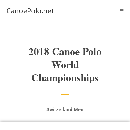
CanoePolo.net
2018 Canoe Polo
World
Championships
Switzerland Men