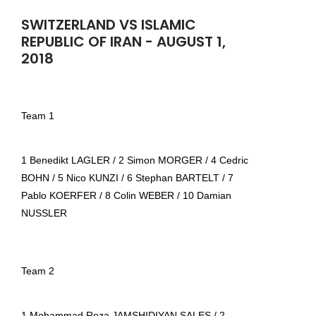
SWITZERLAND VS ISLAMIC
REPUBLIC OF IRAN - AUGUST 1,
2018
Team 1
1 Benedikt LAGLER / 2 Simon MORGER / 4 Cedric
BOHN / 5 Nico KUNZI / 6 Stephan BARTELT / 7
Pablo KOERFER / 8 Colin WEBER / 10 Damian
NUSSLER
Team 2
1 Mohammad Reza JAMSHIDIYAN SALES / 2