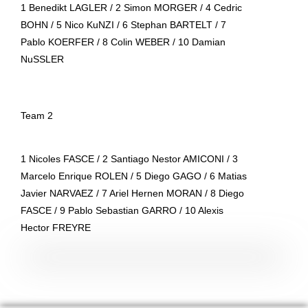
1 Benedikt LAGLER / 2 Simon MORGER / 4 Cedric
BOHN / 5 Nico KuNZI / 6 Stephan BARTELT / 7
Pablo KOERFER / 8 Colin WEBER / 10 Damian
NuSSLER
Team 2
1 Nicoles FASCE / 2 Santiago Nestor AMICONI / 3
Marcelo Enrique ROLEN / 5 Diego GAGO / 6 Matias
Javier NARVAEZ / 7 Ariel Hernen MORAN / 8 Diego
FASCE / 9 Pablo Sebastian GARRO / 10 Alexis
Hector FREYRE