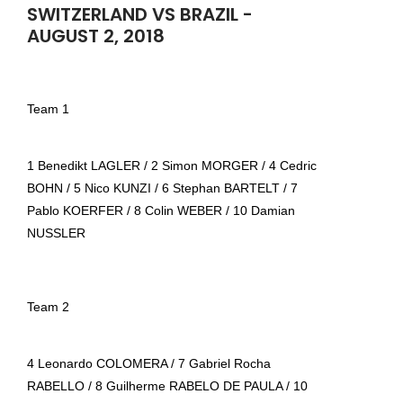
SWITZERLAND VS BRAZIL -
AUGUST 2, 2018
Team 1
1 Benedikt LAGLER / 2 Simon MORGER / 4 Cedric
BOHN / 5 Nico KUNZI / 6 Stephan BARTELT / 7
Pablo KOERFER / 8 Colin WEBER / 10 Damian
NUSSLER
Team 2
4 Leonardo COLOMERA / 7 Gabriel Rocha
RABELLO / 8 Guilherme RABELO DE PAULA / 10