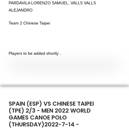
PARDAVILA LORENZO SAMUEL, VALLS VALLS
ALEJANDRO
Team 2 Chinese Taipei
Players to be added shortly…
SPAIN (ESP) VS CHINESE TAIPEI
(TPE) 2/3 - MEN 2022 WORLD
GAMES CANOE POLO
(THURSDAY)2022-7-14 -