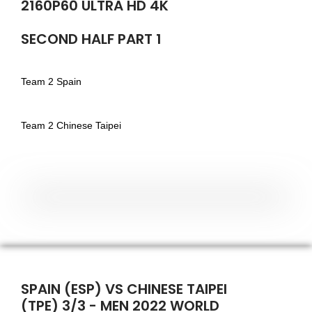
2160P60 ULTRA HD 4K
SECOND HALF PART 1
Team 2 Spain
Team 2 Chinese Taipei
SPAIN (ESP) VS CHINESE TAIPEI
(TPE) 3/3 - MEN 2022 WORLD