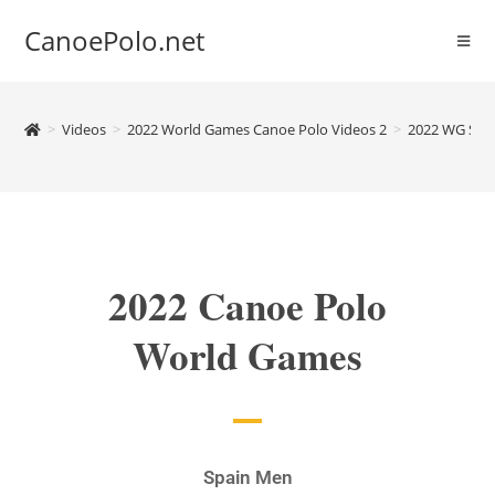
CanoePolo.net
>
Videos
>
2022 World Games Canoe Polo Videos 2
>
2022 WG Spa
2022 Canoe Polo
World Games
Spain Men