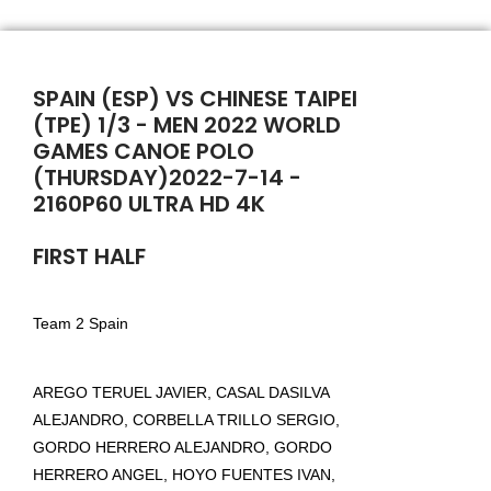
SPAIN (ESP) VS CHINESE TAIPEI
(TPE) 1/3 - MEN 2022 WORLD
GAMES CANOE POLO
(THURSDAY)2022-7-14 -
2160P60 ULTRA HD 4K
FIRST HALF
Team 2 Spain
AREGO TERUEL JAVIER, CASAL DASILVA
ALEJANDRO, CORBELLA TRILLO SERGIO,
GORDO HERRERO ALEJANDRO, GORDO
HERRERO ANGEL, HOYO FUENTES IVAN,