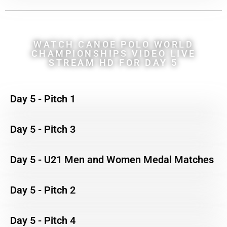
WATCH CANOE POLO WORLD
CHAMPIONSHIPS VIDEO LIVE
STREAM HD FOR DAY 5
Day 5 - Pitch 1
Day 5 - Pitch 3
Day 5 - U21 Men and Women Medal Matches
Day 5 - Pitch 2
Day 5 - Pitch 4