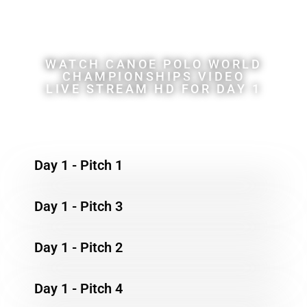
Championships
WATCH CANOE POLO WORLD
CHAMPIONSHIPS VIDEO
LIVE STREAM HD FOR DAY 1
Day 1 - Pitch 1
Day 1 - Pitch 3
Day 1 - Pitch 2
Day 1 - Pitch 4