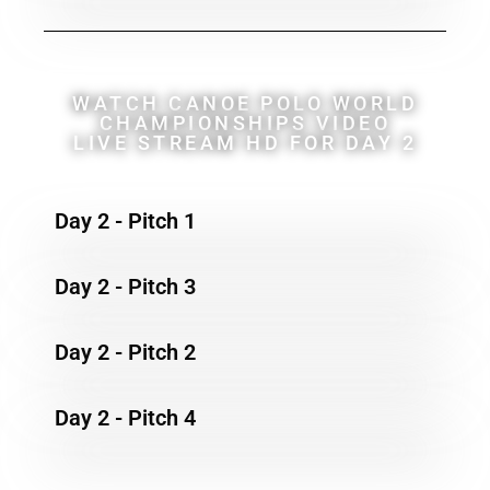
WATCH CANOE POLO WORLD
CHAMPIONSHIPS VIDEO
LIVE STREAM HD FOR DAY 2
Day 2 - Pitch 1
Day 2 - Pitch 3
Day 2 - Pitch 2
Day 2 - Pitch 4