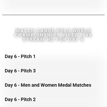
WATCH CANOE POLO WORLD
CHAMPIONSHIPS VIDEO LIVE
STREAM HD FOR DAY 6
Day 6 - Pitch 1
Day 6 - Pitch 3
Day 6 - Men and Women Medal Matches
Day 6 - Pitch 2