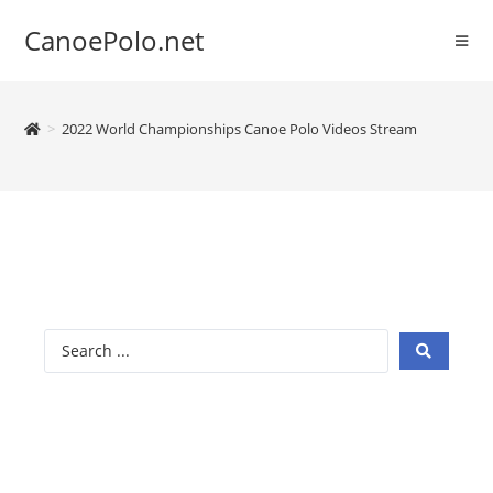
CanoePolo.net
>
2022 World Championships Canoe Polo Videos Stream
2022 Canoe
Polo World