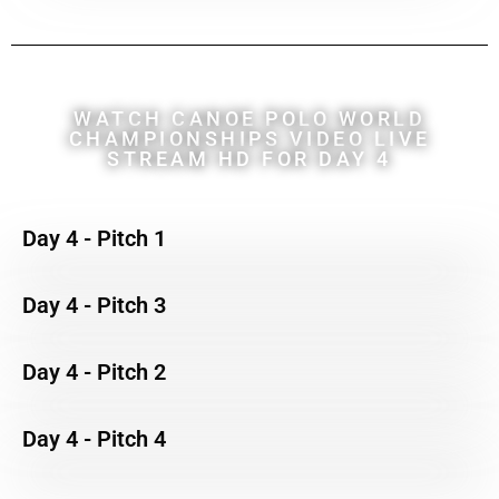
WATCH CANOE POLO WORLD
CHAMPIONSHIPS VIDEO LIVE
STREAM HD FOR DAY 4
Day 4 - Pitch 1
Day 4 - Pitch 3
Day 4 - Pitch 2
Day 4 - Pitch 4