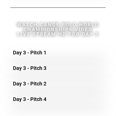
WATCH CANOE POLO WORLD
CHAMPIONSHIPS VIDEO
LIVE STREAM HD FOR DAY 3
Day 3 - Pitch 1
Day 3 - Pitch 3
Day 3 - Pitch 2
Day 3 - Pitch 4