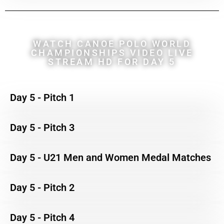
WATCH CANOE POLO WORLD
CHAMPIONSHIPS VIDEO LIVE
STREAM HD FOR DAY 5
Day 5 - Pitch 1
Day 5 - Pitch 3
Day 5 - U21 Men and Women Medal Matches
Day 5 - Pitch 2
Day 5 - Pitch 4