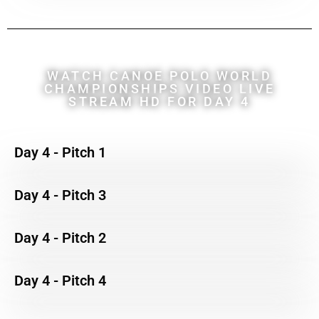
WATCH CANOE POLO WORLD
CHAMPIONSHIPS VIDEO LIVE
STREAM HD FOR DAY 4
Day 4 - Pitch 1
Day 4 - Pitch 3
Day 4 - Pitch 2
Day 4 - Pitch 4