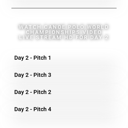
WATCH CANOE POLO WORLD
CHAMPIONSHIPS VIDEO
LIVE STREAM HD FOR DAY 2
Day 2 - Pitch 1
Day 2 - Pitch 3
Day 2 - Pitch 2
Day 2 - Pitch 4