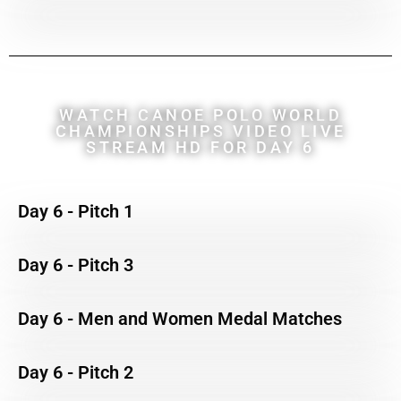
WATCH CANOE POLO WORLD
CHAMPIONSHIPS VIDEO LIVE
STREAM HD FOR DAY 6
Day 6 - Pitch 1
Day 6 - Pitch 3
Day 6 - Men and Women Medal Matches
Day 6 - Pitch 2