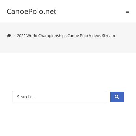
CanoePolo.net
>
2022 World Championships Canoe Polo Videos Stream
2022 Canoe
Polo World