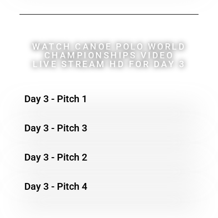
WATCH CANOE POLO WORLD
CHAMPIONSHIPS VIDEO
LIVE STREAM HD FOR DAY 3
Day 3 - Pitch 1
Day 3 - Pitch 3
Day 3 - Pitch 2
Day 3 - Pitch 4