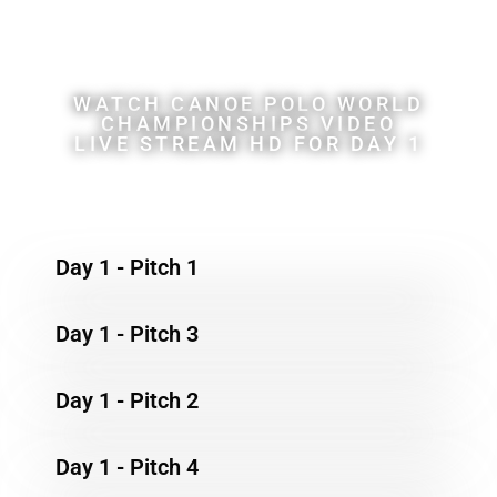
Championships
WATCH CANOE POLO WORLD
CHAMPIONSHIPS VIDEO
LIVE STREAM HD FOR DAY 1
Day 1 - Pitch 1
Day 1 - Pitch 3
Day 1 - Pitch 2
Day 1 - Pitch 4