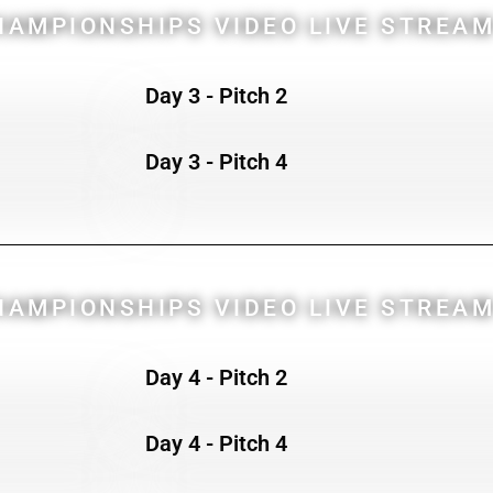
AMPIONSHIPS VIDEO LIVE STREAM
Day 3 - Pitch 2
Day 3 - Pitch 4
AMPIONSHIPS VIDEO LIVE STREAM
Day 4 - Pitch 2
Day 4 - Pitch 4