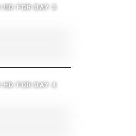
 HD FOR DAY 3
 HD FOR DAY 4