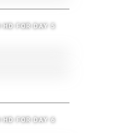
 HD FOR DAY 5
 HD FOR DAY 6