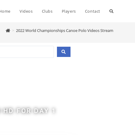
Home
Videos
Clubs
Players
Contact
>
2022 World Championships Canoe Polo Videos Stream
d
 HD FOR DAY 1