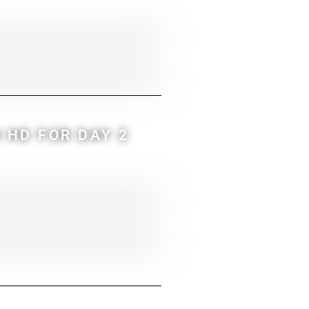
 HD FOR DAY 2