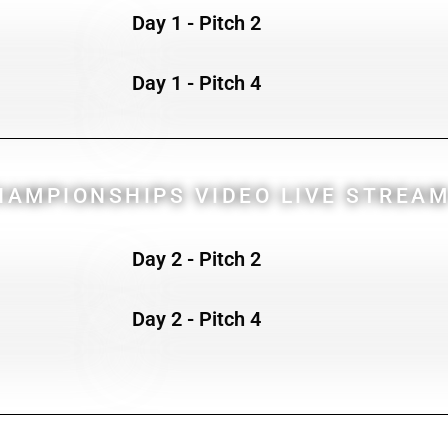
Day 1 - Pitch 2
Day 1 - Pitch 4
AMPIONSHIPS VIDEO LIVE STREAM
Day 2 - Pitch 2
Day 2 - Pitch 4