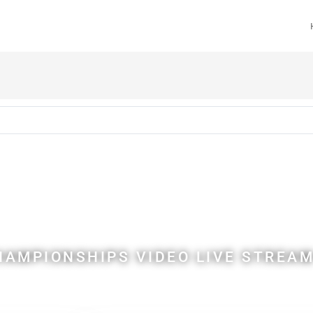
anoe Polo Worl
ampionships
AMPIONSHIPS VIDEO LIVE STREAM