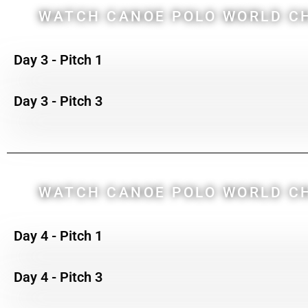
WATCH CANOE POLO WORLD CH
Day 3 - Pitch 1
Day 3 - Pitch 3
WATCH CANOE POLO WORLD CH
Day 4 - Pitch 1
Day 4 - Pitch 3