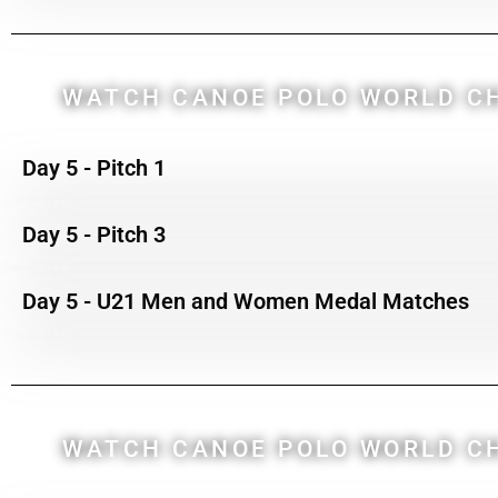
WATCH CANOE POLO WORLD CH
Day 5 - Pitch 1
Day 5 - Pitch 3
Day 5 - U21 Men and Women Medal Matches
WATCH CANOE POLO WORLD CH