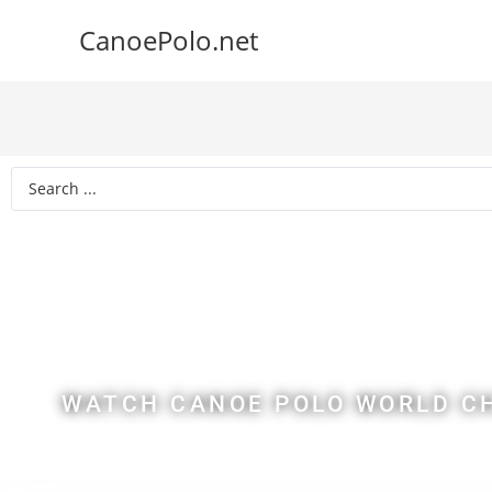
CanoePolo.net
2022 C
Ch
WATCH CANOE POLO WORLD CH