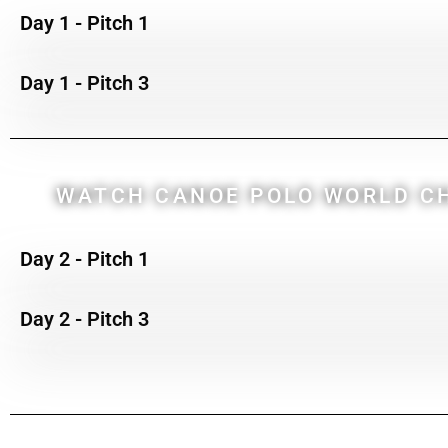
Day 1 - Pitch 1
Day 1 - Pitch 3
WATCH CANOE POLO WORLD CH
Day 2 - Pitch 1
Day 2 - Pitch 3