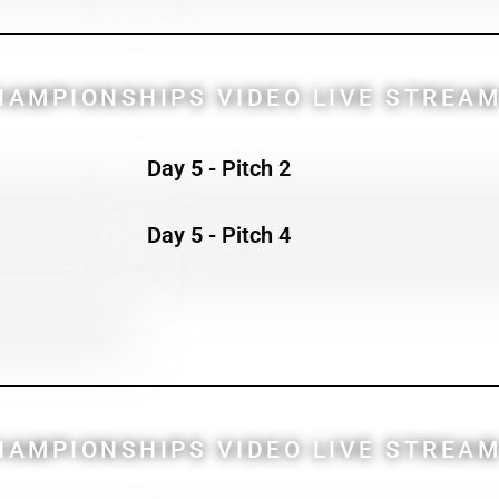
AMPIONSHIPS VIDEO LIVE STREAM
Day 5 - Pitch 2
Day 5 - Pitch 4
AMPIONSHIPS VIDEO LIVE STREAM