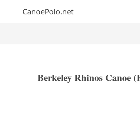
CanoePolo.net
Berkeley Rhinos Canoe (