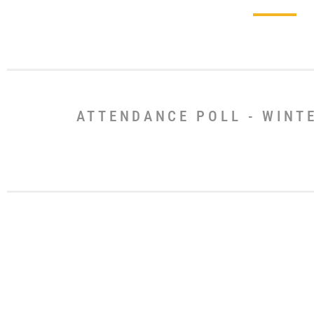
ATTENDANCE POLL - WINT