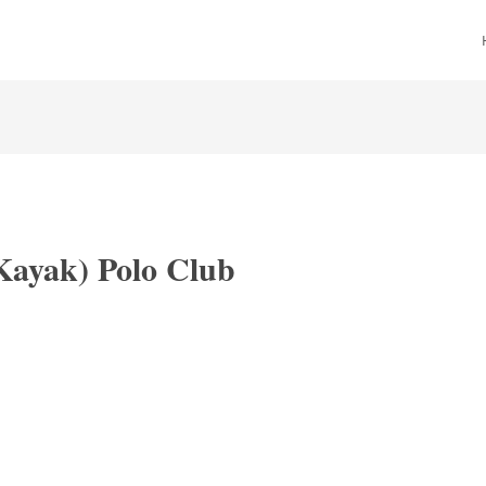
Kayak) Polo Club