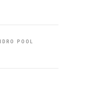
ANDRO POOL