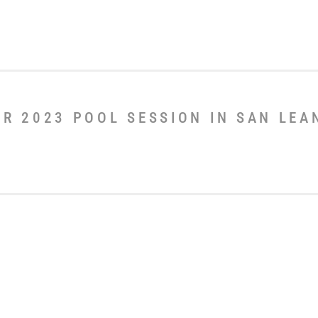
ER 2023 POOL SESSION IN SAN LE