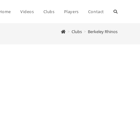
Home
Videos
Clubs
Players
Contact
>
Clubs
>
Berkeley Rhinos